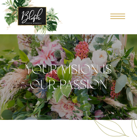
YOUR VISION IS
OUR PASSION