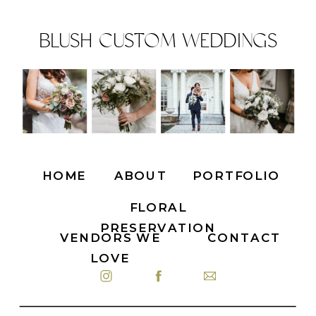
BLUSH CUSTOM WEDDINGS
HOME
ABOUT
PORTFOLIO
FLORAL
PRESERVATION
VENDORS WE
CONTACT
LOVE