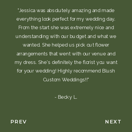
"Jessica was absolutely amazing and made
everything look perfect for my wedding day.
From the start she was extremely nice and
understanding with our budget and what we
wanted. She helped us pick out flower
arrangements that went with our venue and
my dress. She's definitely the florist you want
for your wedding! Highly recommend Blush
Custom Weddings!!"
- Becky L.
PREV
NEXT