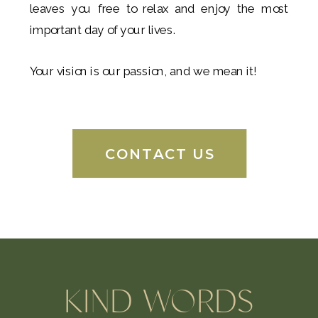
leaves you free to relax and enjoy the most
important day of your lives.
Your vision is our passion, and we mean it!
CONTACT US
KIND WORDS