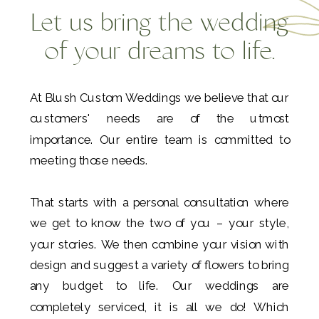
Let us bring the wedding
of your dreams to life.
At Blush Custom Weddings we believe that our
customers' needs are of the utmost
importance. Our entire team is committed to
meeting those needs.
That starts with a personal consultation where
we get to know the two of you – your style,
your stories. We then combine your vision with
design and suggest a variety of flowers to bring
any budget to life. Our weddings are
completely serviced, it is all we do! Which